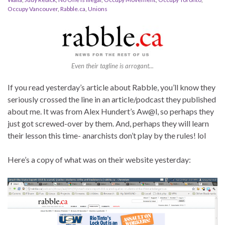
Occupy Vancouver
,
Rabble.ca
,
Unions
Even their tagline is arrogant...
If you read yesterday’s article about Rabble, you’ll know they
seriously crossed the line in an article/podcast they published
about me. It was from Alex Hundert’s Aw@l, so perhaps they
just got screwed-over by them. And, perhaps they will learn
their lesson this time- anarchists don’t play by the rules! lol
Here’s a copy of what was on their website yesterday: