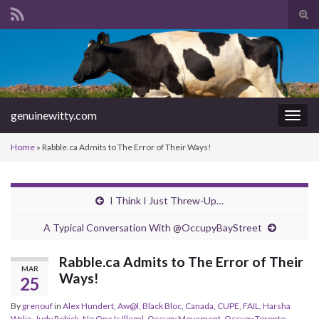
Tog
sear
Search for:
for
genuinewitty.com
Togg
navig
Home
»
Rabble.ca Admits to The Error of Their Ways!
I Think I Just Threw-Up…
A Typical Conversation With @OccupyBayStreet
Rabble.ca Admits to The Error of Their
MAR
Ways!
25
By
grenouf
in
Alex Hundert
,
Aw@l
,
Black Bloc
,
Canada
,
CUPE
,
FAIL
,
Harsha
Walia
,
Judy Rebick
,
No One Is Illegal
,
Occupy Movement
,
Occupy Toronto
,