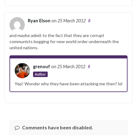
Ryan Elson
on
25 March 2012
#
and maybe admit to the fact that they are corrupt
communists begging for new world order underneath the
united nations.
grenouf
on
25 March 2012
#
Author
Yep! Wonder why they have been attacking me then? lol
Comments have been disabled.