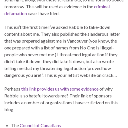
tomorrow. This will be used as evidence in the
criminal
defamation
case I have filed.
This isn’t the first time I’ve asked Rabble to take-down
content about me. They also published the slanderous letter
that was prepared against me in Vancouver (you know, the
one prepared with a list of names from No One Is Illegal-
people who never met me.) I threatened legal action if they
didn’t take it down- they did take it down, but also wrote
telling me that my threatening legal action ‘proved how
dangerous you are!”. This is your leftist website on crack…
Perhaps
this link provides us with some evidence
of why
Rabble is so hateful towards me? Their link of sponsors
includes a number of organizations I have criticized on this
blog:
The
Council of Canadians