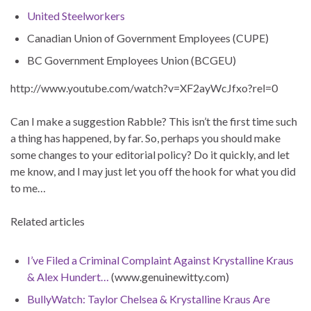
United Steelworkers
Canadian Union of Government Employees (CUPE)
BC Government Employees Union (BCGEU)
http://www.youtube.com/watch?v=XF2ayWcJfxo?rel=0
Can I make a suggestion Rabble? This isn’t the first time such
a thing has happened, by far. So, perhaps you should make
some changes to your editorial policy? Do it quickly, and let
me know, and I may just let you off the hook for what you did
to me…
Related articles
I’ve Filed a Criminal Complaint Against Krystalline Kraus
& Alex Hundert…
(www.genuinewitty.com)
BullyWatch: Taylor Chelsea & Krystalline Kraus Are