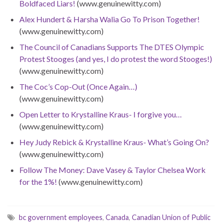
Boldfaced Liars!
(www.genuinewitty.com)
Alex Hundert & Harsha Walia Go To Prison Together!
(www.genuinewitty.com)
The Council of Canadians Supports The DTES Olympic
Protest Stooges (and yes, I do protest the word Stooges!)
(www.genuinewitty.com)
The Coc’s Cop-Out (Once Again…)
(www.genuinewitty.com)
Open Letter to Krystalline Kraus- I forgive you…
(www.genuinewitty.com)
Hey Judy Rebick & Krystalline Kraus- What’s Going On?
(www.genuinewitty.com)
Follow The Money: Dave Vasey & Taylor Chelsea Work
for the 1%!
(www.genuinewitty.com)
bc government employees
,
Canada
,
Canadian Union of Public