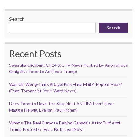
Search
Search
Recent Posts
Swastika Clickbait: CP24 & CTV News Punked By Anonymous
Craigslist Toronto Ad (Feat: Trump)
Was Clr. Wong-Tam’s #DayofPink Hate Mail A Repeat Hoax?
(Feat. Torontoist, Your Ward News)
Does Toronto Have The Stupidest ANTIFA Ever? (Feat.
Maggie Helwig, Evalion, Paul Fromm)
What’s The Real Purpose Behind Canada’s AstroTurf Anti-
Trump Protests? (Feat. NoII, LeadNow)