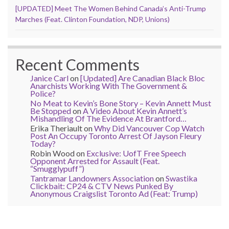
[UPDATED] Meet The Women Behind Canada’s Anti-Trump
Marches (Feat. Clinton Foundation, NDP, Unions)
Recent Comments
Janice Carl
on
[Updated] Are Canadian Black Bloc
Anarchists Working With The Government &
Police?
No Meat to Kevin’s Bone Story – Kevin Annett Must
Be Stopped
on
A Video About Kevin Annett’s
Mishandling Of The Evidence At Brantford…
Erika Theriault
on
Why Did Vancouver Cop Watch
Post An Occupy Toronto Arrest Of Jayson Fleury
Today?
Robin Wood
on
Exclusive: UofT Free Speech
Opponent Arrested for Assault (Feat.
“Smugglypuff”)
Tantramar Landowners Association
on
Swastika
Clickbait: CP24 & CTV News Punked By
Anonymous Craigslist Toronto Ad (Feat: Trump)