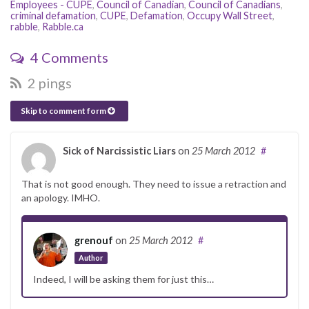
Employees - CUPE
,
Council of Canadian
,
Council of Canadians
,
criminal defamation
,
CUPE
,
Defamation
,
Occupy Wall Street
,
rabble
,
Rabble.ca
4 Comments
2 pings
Skip to comment form
Sick of Narcissistic Liars
on
25 March 2012
#
That is not good enough. They need to issue a retraction and
an apology. IMHO.
grenouf
on
25 March 2012
#
Author
Indeed, I will be asking them for just this…