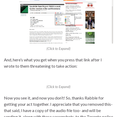
(Click to Expand)
And, here’s what you get when you press that link after I
wrote to them threatening to take action:
(Click to Expand)
Now you see it, and now you don’t! So, thanks Rabble for
getting your act together. I appreciate that you removed this-
that said, I have a copy of the audio file too- and will be
sending it, along with these screenshots, to the Toronto police