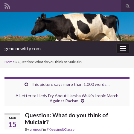
Tog
sear
Search for:
for
genuinewitty.com
Togg
navig
Home
»
Question: What do you think of Mulclair?
This picture says more than 1,000 words…
A Letter to Hedy Fry About Harsha Walia’s Ironic March
Against Racism
Question: What do you think of
MAR
Mulclair?
15
By
grenouf
in
#KeepingItClassy