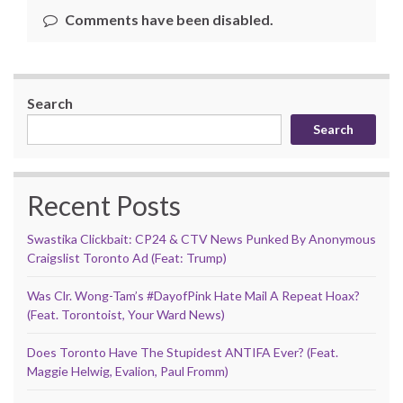
Comments have been disabled.
Search
Search
Recent Posts
Swastika Clickbait: CP24 & CTV News Punked By Anonymous
Craigslist Toronto Ad (Feat: Trump)
Was Clr. Wong-Tam’s #DayofPink Hate Mail A Repeat Hoax?
(Feat. Torontoist, Your Ward News)
Does Toronto Have The Stupidest ANTIFA Ever? (Feat.
Maggie Helwig, Evalion, Paul Fromm)