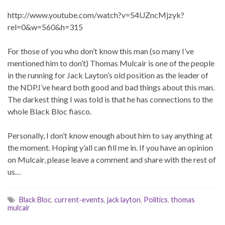
http://www.youtube.com/watch?v=54UZncMjzyk?
rel=0&w=560&h=315
For those of you who don’t know this man (so many I’ve
mentioned him to don’t) Thomas Mulcair is one of the people
in the running for Jack Layton’s old position as the leader of
the NDP.I’ve heard both good and bad things about this man.
The darkest thing I was told is that he has connections to the
whole Black Bloc fiasco.
Personally, I don’t know enough about him to say anything at
the moment. Hoping y’all can fill me in. If you have an opinion
on Mulcair, please leave a comment and share with the rest of
us…
Black Bloc
,
current-events
,
jack layton
,
Politics
,
thomas
mulcair