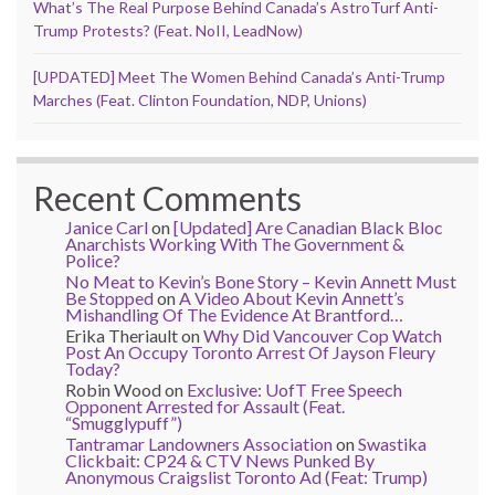
What’s The Real Purpose Behind Canada’s AstroTurf Anti-
Trump Protests? (Feat. NoII, LeadNow)
[UPDATED] Meet The Women Behind Canada’s Anti-Trump
Marches (Feat. Clinton Foundation, NDP, Unions)
Recent Comments
Janice Carl
on
[Updated] Are Canadian Black Bloc
Anarchists Working With The Government &
Police?
No Meat to Kevin’s Bone Story – Kevin Annett Must
Be Stopped
on
A Video About Kevin Annett’s
Mishandling Of The Evidence At Brantford…
Erika Theriault
on
Why Did Vancouver Cop Watch
Post An Occupy Toronto Arrest Of Jayson Fleury
Today?
Robin Wood
on
Exclusive: UofT Free Speech
Opponent Arrested for Assault (Feat.
“Smugglypuff”)
Tantramar Landowners Association
on
Swastika
Clickbait: CP24 & CTV News Punked By
Anonymous Craigslist Toronto Ad (Feat: Trump)