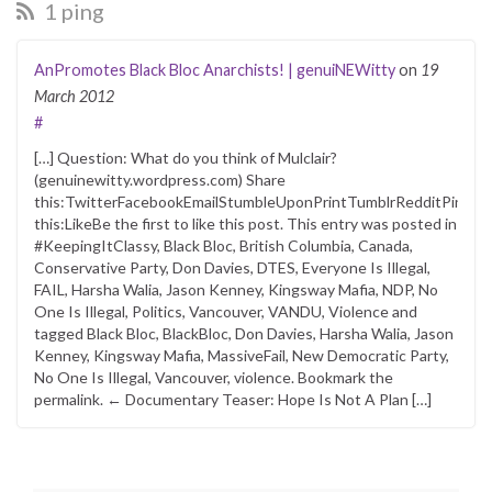
1 ping
AnPromotes Black Bloc Anarchists! | genuiNEWitty
on
19
March 2012
#
[…] Question: What do you think of Mulclair?
(genuinewitty.wordpress.com) Share
this:TwitterFacebookEmailStumbleUponPrintTumblrRedditPintere
this:LikeBe the first to like this post. This entry was posted in
#KeepingItClassy, Black Bloc, British Columbia, Canada,
Conservative Party, Don Davies, DTES, Everyone Is Illegal,
FAIL, Harsha Walia, Jason Kenney, Kingsway Mafia, NDP, No
One Is Illegal, Politics, Vancouver, VANDU, Violence and
tagged Black Bloc, BlackBloc, Don Davies, Harsha Walia, Jason
Kenney, Kingsway Mafia, MassiveFail, New Democratic Party,
No One Is Illegal, Vancouver, violence. Bookmark the
permalink. ← Documentary Teaser: Hope Is Not A Plan […]