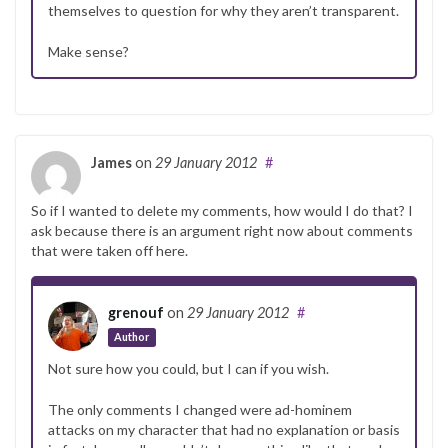
themselves to question for why they aren’t transparent.
Make sense?
James
on
29 January 2012
#
So if I wanted to delete my comments, how would I do that? I
ask because there is an argument right now about comments
that were taken off here.
grenouf
on
29 January 2012
#
Author
Not sure how you could, but I can if you wish.
The only comments I changed were ad-hominem
attacks on my character that had no explanation or basis