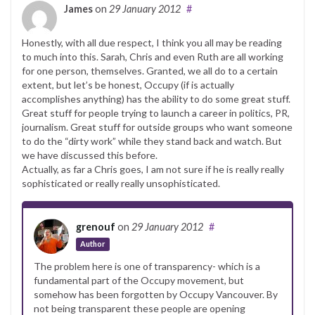
James
on
29 January 2012
#
Honestly, with all due respect, I think you all may be reading
to much into this. Sarah, Chris and even Ruth are all working
for one person, themselves. Granted, we all do to a certain
extent, but let’s be honest, Occupy (if is actually
accomplishes anything) has the ability to do some great stuff.
Great stuff for people trying to launch a career in politics, PR,
journalism. Great stuff for outside groups who want someone
to do the “dirty work” while they stand back and watch. But
we have discussed this before.
Actually, as far a Chris goes, I am not sure if he is really really
sophisticated or really really unsophisticated.
grenouf
on
29 January 2012
#
Author
The problem here is one of transparency- which is a
fundamental part of the Occupy movement, but
somehow has been forgotten by Occupy Vancouver. By
not being transparent these people are opening