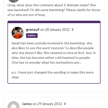
Greg, what does the comment about S. Behuler mean? She
was banished? Or did some banishing? Please clarify for those
of us who are out of loop.
grenouf
on
28 January 2012
#
Author
Sarah has been actively involved in the banishing- she
also likes to use the word ‘monster’ to describe people
who she doesn’t like. She seemed so nice at first- but, in
time, she has become rather cold-hearted to people.
One has to wonder what her motivations are…
p.s. I have just changed the wording to make this more
clear.
James
on
29 January 2012
#