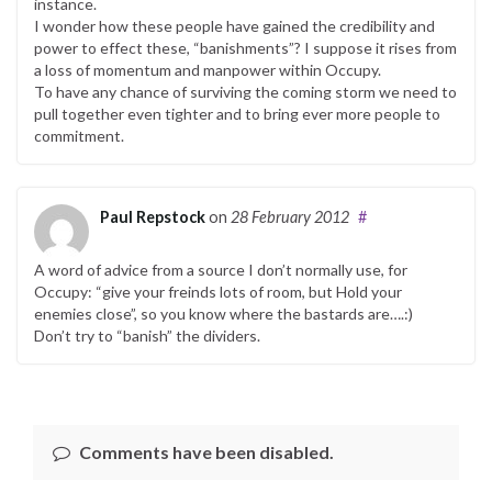
instance.
I wonder how these people have gained the credibility and
power to effect these, “banishments”? I suppose it rises from
a loss of momentum and manpower within Occupy.
To have any chance of surviving the coming storm we need to
pull together even tighter and to bring ever more people to
commitment.
Paul Repstock
on
28 February 2012
#
A word of advice from a source I don’t normally use, for
Occupy: “give your freinds lots of room, but Hold your
enemies close”, so you know where the bastards are….:)
Don’t try to “banish” the dividers.
Comments have been disabled.