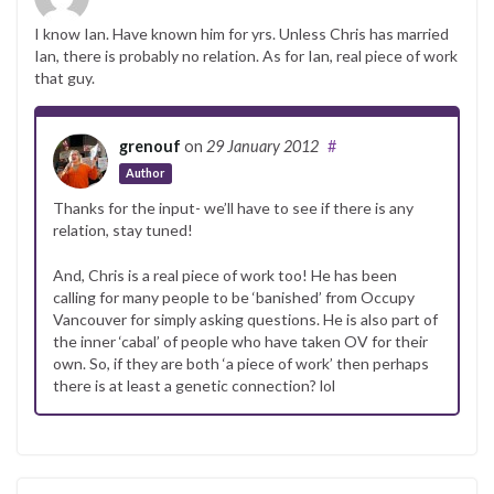
I know Ian. Have known him for yrs. Unless Chris has married
Ian, there is probably no relation. As for Ian, real piece of work
that guy.
grenouf
on
29 January 2012
#
Author
Thanks for the input- we’ll have to see if there is any
relation, stay tuned!
And, Chris is a real piece of work too! He has been
calling for many people to be ‘banished’ from Occupy
Vancouver for simply asking questions. He is also part of
the inner ‘cabal’ of people who have taken OV for their
own. So, if they are both ‘a piece of work’ then perhaps
there is at least a genetic connection? lol