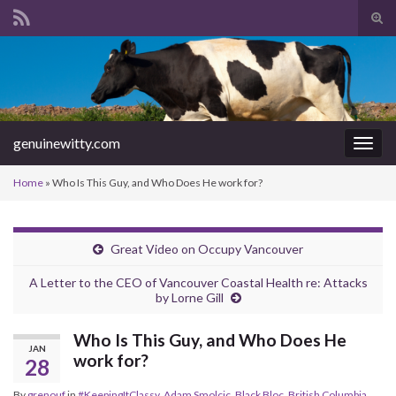
Tog
sear
Search for:
for
genuinewitty.com
Togg
navig
Home
»
Who Is This Guy, and Who Does He work for?
Great Video on Occupy Vancouver
A Letter to the CEO of Vancouver Coastal Health re: Attacks
by Lorne Gill
Who Is This Guy, and Who Does He
JAN
work for?
28
By
grenouf
in
#KeepingItClassy
,
Adam Smolcic
,
Black Bloc
,
British Columbia
,