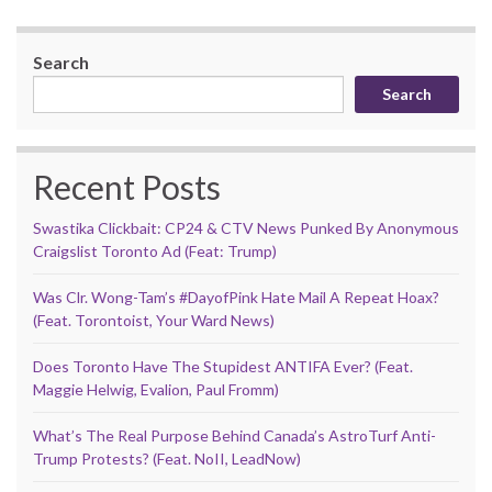
Search
Search
Recent Posts
Swastika Clickbait: CP24 & CTV News Punked By Anonymous
Craigslist Toronto Ad (Feat: Trump)
Was Clr. Wong-Tam’s #DayofPink Hate Mail A Repeat Hoax?
(Feat. Torontoist, Your Ward News)
Does Toronto Have The Stupidest ANTIFA Ever? (Feat.
Maggie Helwig, Evalion, Paul Fromm)
What’s The Real Purpose Behind Canada’s AstroTurf Anti-
Trump Protests? (Feat. NoII, LeadNow)