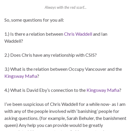
Always with the red scarf...
So, some questions for you all:
1.) Is there a relation between
Chris Waddell
and Ian
Waddell?
2.) Does Chris have any relationship with CSIS?
3.) What is the relation between Occupy Vancouver and the
Kingsway Mafia
?
4.) What is David Eby’s connection to the
Kingsway Mafia
?
I’ve been suspicious of Chris Waddell for a while now- as I am
with any of the people involved with ‘banishing’ people for
asking questions. (for example, Sarah Behuler, the banishment
queen) Any help you can provide would be greatly