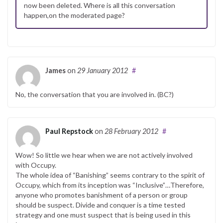
now been deleted. Where is all this conversation
happen,on the moderated page?
James
on
29 January 2012
#
No, the conversation that you are involved in. (BC?)
Paul Repstock
on
28 February 2012
#
Wow! So little we hear when we are not actively involved
with Occupy.
The whole idea of “Banishing” seems contrary to the spirit of
Occupy, which from its inception was “Inclusive”…Therefore,
anyone who promotes banishment of a person or group
should be suspect. Divide and conquer is a time tested
strategy and one must suspect that is being used in this