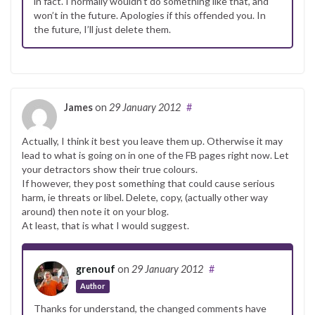
in fact. I normally wouldn’t do something like that, and
won’t in the future. Apologies if this offended you. In
the future, I’ll just delete them.
James
on
29 January 2012
#
Actually, I think it best you leave them up. Otherwise it may
lead to what is going on in one of the FB pages right now. Let
your detractors show their true colours.
If however, they post something that could cause serious
harm, ie threats or libel. Delete, copy, (actually other way
around) then note it on your blog.
At least, that is what I would suggest.
grenouf
on
29 January 2012
#
Author
Thanks for understand, the changed comments have