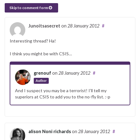
Skip to comment form
Junoitsasecret
on
28 January 2012
#
Interesting thread? Ha!
I think you might be with CSIS…
grenouf
on
28 January 2012
#
Author
And I suspect you may be a terrorist! I’ll tell my
superiors at CSIS to add you to the no-fly list. :-p
alison Noni richards
on
28 January 2012
#