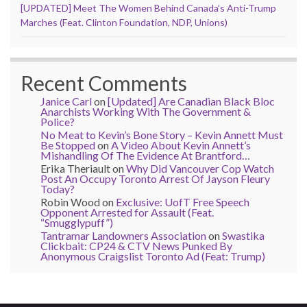
[UPDATED] Meet The Women Behind Canada’s Anti-Trump
Marches (Feat. Clinton Foundation, NDP, Unions)
Recent Comments
Janice Carl
on
[Updated] Are Canadian Black Bloc
Anarchists Working With The Government &
Police?
No Meat to Kevin’s Bone Story – Kevin Annett Must
Be Stopped
on
A Video About Kevin Annett’s
Mishandling Of The Evidence At Brantford…
Erika Theriault
on
Why Did Vancouver Cop Watch
Post An Occupy Toronto Arrest Of Jayson Fleury
Today?
Robin Wood
on
Exclusive: UofT Free Speech
Opponent Arrested for Assault (Feat.
“Smugglypuff”)
Tantramar Landowners Association
on
Swastika
Clickbait: CP24 & CTV News Punked By
Anonymous Craigslist Toronto Ad (Feat: Trump)