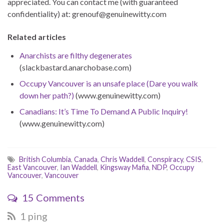
appreciated. You can contact me (with guaranteed
confidentiality) at: grenouf@genuinewitty.com
Related articles
Anarchists are filthy degenerates
(slackbastard.anarchobase.com)
Occupy Vancouver is an unsafe place (Dare you walk
down her path?)
(www.genuinewitty.com)
Canadians: It’s Time To Demand A Public Inquiry!
(www.genuinewitty.com)
British Columbia
,
Canada
,
Chris Waddell
,
Conspiracy
,
CSIS
,
East Vancouver
,
Ian Waddell
,
Kingsway Mafia
,
NDP
,
Occupy
Vancouver
,
Vancouver
15 Comments
1 ping