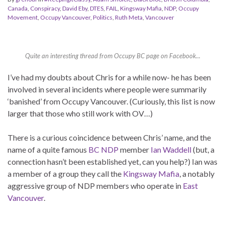
Canada
,
Conspiracy
,
David Eby
,
DTES
,
FAIL
,
Kingsway Mafia
,
NDP
,
Occupy
Movement
,
Occupy Vancouver
,
Politics
,
Ruth Meta
,
Vancouver
Quite an interesting thread from Occupy BC page on Facebook...
I’ve had my doubts about Chris for a while now- he has been
involved in several incidents where people were summarily
‘banished’ from Occupy Vancouver. (Curiously, this list is now
larger that those who still work with OV…)
There is a curious coincidence between Chris’ name, and the
name of a quite famous
BC NDP
member
Ian Waddell
(but, a
connection hasn’t been established yet, can you help?) Ian was
a member of a group they call the
Kingsway Mafia
, a notably
aggressive group of NDP members who operate in
East
Vancouver
.