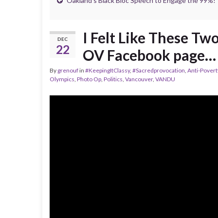
Oakland’s Black Bloc Speech to Engage the 99%!
I Felt Like These T
DEC
22
OV Facebook page…
By
grenouf
in
#KeepingItClassy
,
#Sacredprovocation
,
Anti-Pover
Olympics
,
Photo Op
,
Politics
,
Vancouver
,
VANDU