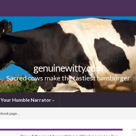
genuinewitty.com
Sacred cows make the tastiest hamburger
Your Humble Narrator
cebook page…