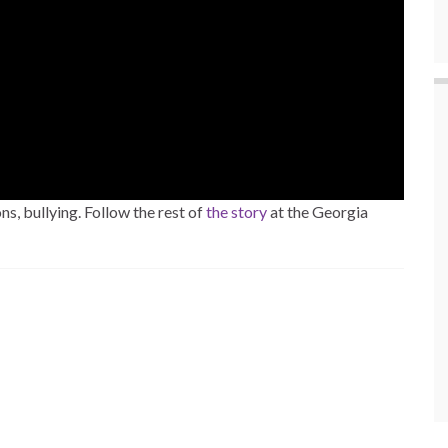
s, bullying. Follow the rest of
the story
at the Georgia