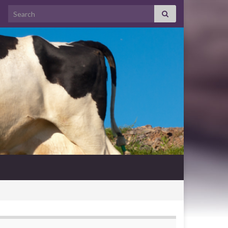
Search for: