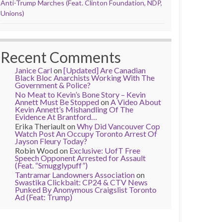
Anti-Trump Marches (Feat. Clinton Foundation, NDP,
Unions)
Recent Comments
Janice Carl
on
[Updated] Are Canadian
Black Bloc Anarchists Working With The
Government & Police?
No Meat to Kevin’s Bone Story – Kevin
Annett Must Be Stopped
on
A Video About
Kevin Annett’s Mishandling Of The
Evidence At Brantford…
Erika Theriault
on
Why Did Vancouver Cop
Watch Post An Occupy Toronto Arrest Of
Jayson Fleury Today?
Robin Wood
on
Exclusive: UofT Free
Speech Opponent Arrested for Assault
(Feat. “Smugglypuff”)
Tantramar Landowners Association
on
Swastika Clickbait: CP24 & CTV News
Punked By Anonymous Craigslist Toronto
Ad (Feat: Trump)