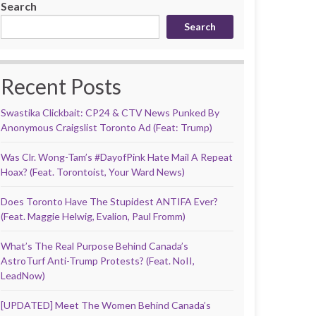
Search
Search
Recent Posts
Swastika Clickbait: CP24 & CTV News Punked By
Anonymous Craigslist Toronto Ad (Feat: Trump)
Was Clr. Wong-Tam’s #DayofPink Hate Mail A Repeat
Hoax? (Feat. Torontoist, Your Ward News)
Does Toronto Have The Stupidest ANTIFA Ever?
(Feat. Maggie Helwig, Evalion, Paul Fromm)
What’s The Real Purpose Behind Canada’s
AstroTurf Anti-Trump Protests? (Feat. NoII,
LeadNow)
[UPDATED] Meet The Women Behind Canada’s