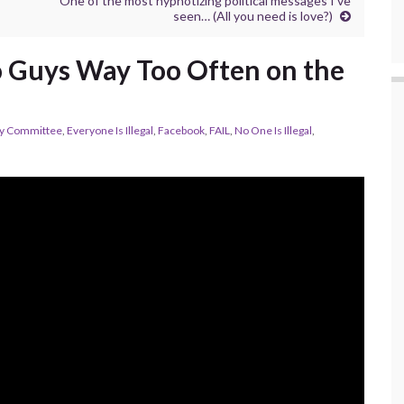
One of the most hypnotizing political messages I’ve
seen… (All you need is love?)
wo Guys Way Too Often on the
ty Committee
,
Everyone Is Illegal
,
Facebook
,
FAIL
,
No One Is Illegal
,