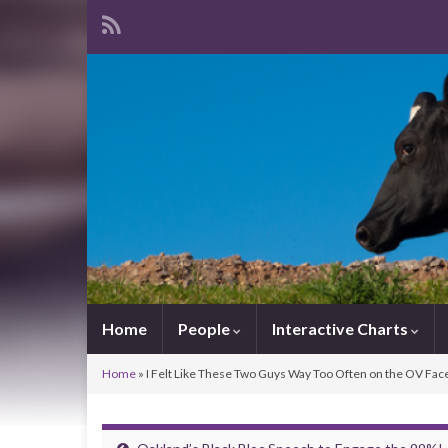
Home
People
Interactive Charts
Home
»
I Felt Like These Two Guys Way Too Often on the OV Fa