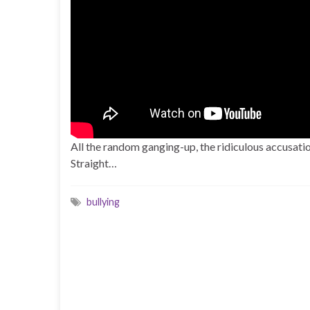
All the random ganging-up, the ridiculous accusation
Straight…
bullying