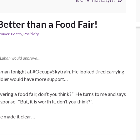
Is CTV That Lazy???
etter than a Food Fair!
ouver
,
Poetry
,
Positivity
Luhan would approve...
man tonight at #OccupySkytrain. He looked tired carrying
soldier would have more support…
covering a food fair, don’t you think?” He turns to me and says
ponse- “But, it is worth it, don’t you think?”.
le made it clear…