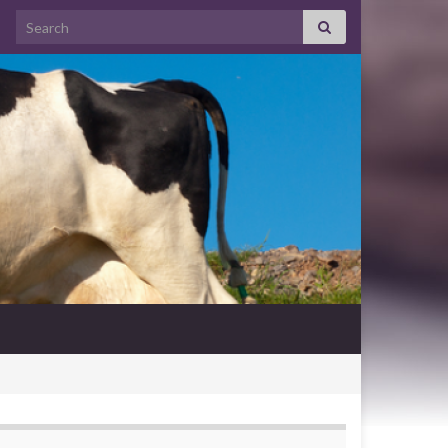
Search for: