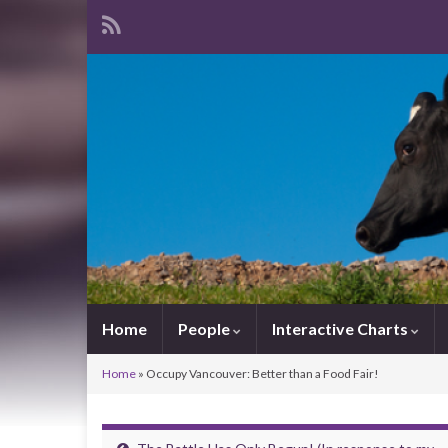
Home
People
Interactive Charts
Home
»
Occupy Vancouver: Better than a Food Fair!