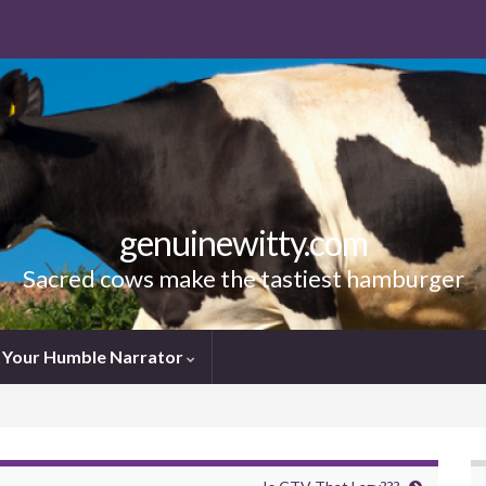
genuinewitty.com
Sacred cows make the tastiest hamburger
Your Humble Narrator