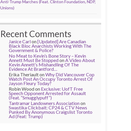
Anti-Trump Marches (Feat. Clinton Foundation, NDP,
Unions)
Recent Comments
Janice Carl
on
[Updated] Are Canadian
Black Bloc Anarchists Working With The
Government & Police?
No Meat to Kevin’s Bone Story – Kevin
Annett Must Be Stopped
on
A Video About
Kevin Annett’s Mishandling Of The
Evidence At Brantford…
Erika Theriault
on
Why Did Vancouver Cop
Watch Post An Occupy Toronto Arrest Of
Jayson Fleury Today?
Robin Wood
on
Exclusive: UofT Free
Speech Opponent Arrested for Assault
(Feat. “Smugglypuff”)
Tantramar Landowners Association
on
Swastika Clickbait: CP24 & CTV News
Punked By Anonymous Craigslist Toronto
Ad (Feat: Trump)