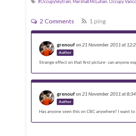
#OccupySkytrain
,
Marshall McLuhan
,
Occupy Vanc
2 Comments
1 ping
grenouf
on
21 November 2011
at 12:
Author
Strange effect on that first picture- can anyone 
grenouf
on
21 November 2011
at 8:3
Author
Has anyone seen this on CBC anywhere? I want to 