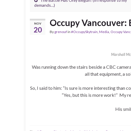
The Battle Has Only Begun! (In response to my
demands…)
Occupy Vancouver: B
NOV
20
By
grenouf
in
#OccupySkytrain
,
Media
,
Occupy Vanc
Marshall Mc
Was running down the stairs beside a CBC camera
all that equipment, a 
So, I said to him: “Is sure is more interesting than 
“Yes, but this is more work!” My res
His smi