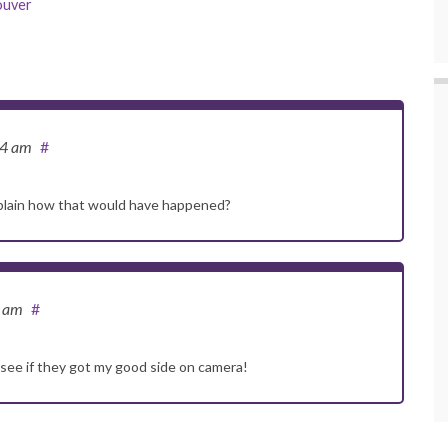
ouver
24 am
#
explain how that would have happened?
4 am
#
see if they got my good side on camera!