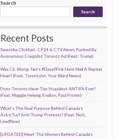
Search
Search
Recent Posts
Swastika Clickbait: CP24 & CTV News Punked By
Anonymous Craigslist Toronto Ad (Feat: Trump)
Was Clr. Wong-Tam’s #DayofPink Hate Mail A Repeat
Hoax? (Feat. Torontoist, Your Ward News)
Does Toronto Have The Stupidest ANTIFA Ever?
(Feat. Maggie Helwig, Evalion, Paul Fromm)
What’s The Real Purpose Behind Canada’s
AstroTurf Anti-Trump Protests? (Feat. NoII,
LeadNow)
[UPDATED] Meet The Women Behind Canada’s