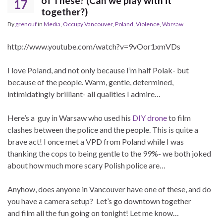
of These? (Can we play with it
17
together?)
By
grenouf
in
Media
,
Occupy Vancouver
,
Poland
,
Violence
,
Warsaw
http://www.youtube.com/watch?v=9vOor1xmVDs
I love Poland, and not only because I’m half Polak- but
because of the people. Warm, gentle, determined,
intimidatingly brilliant- all qualities I admire…
Here’s a guy in Warsaw who used his
DIY drone
to film
clashes between the police and the people. This is quite a
brave act! I once met a VPD from Poland while I was
thanking the cops to being gentle to the 99%- we both joked
about how much more scary Polish police are…
Anyhow, does anyone in Vancouver have one of these, and do
you have a camera setup? Let’s go downtown together
and film all the fun going on tonight! Let me know…