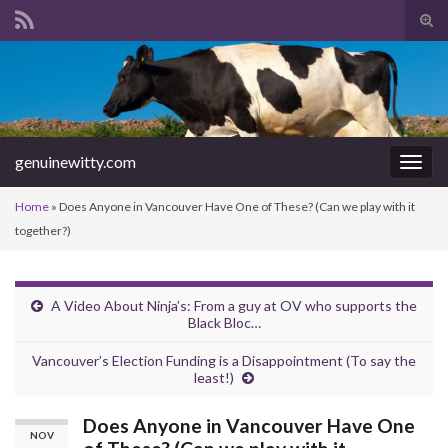
Tog
sear
Search for:
for
genuinewitty.com
Togg
navig
Home
»
Does Anyone in Vancouver Have One of These? (Can we play with it
together?)
A Video About Ninja’s: From a guy at OV who supports the
Black Bloc…
Vancouver’s Election Funding is a Disappointment (To say the
least!)
Does Anyone in Vancouver Have One
NOV