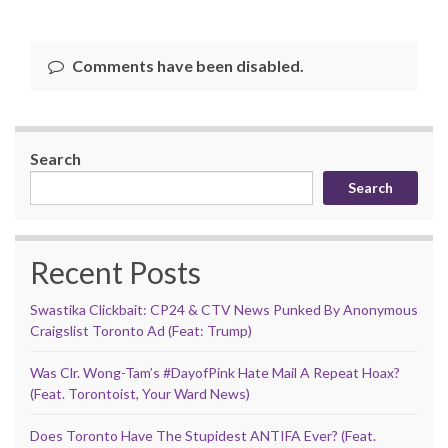
Comments have been disabled.
Search
Search
Recent Posts
Swastika Clickbait: CP24 & CTV News Punked By Anonymous
Craigslist Toronto Ad (Feat: Trump)
Was Clr. Wong-Tam’s #DayofPink Hate Mail A Repeat Hoax?
(Feat. Torontoist, Your Ward News)
Does Toronto Have The Stupidest ANTIFA Ever? (Feat.