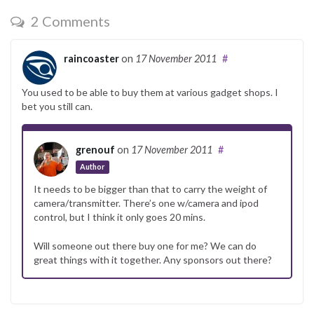
2 Comments
raincoaster
on
17 November 2011
#
You used to be able to buy them at various gadget shops. I
bet you still can.
grenouf
on
17 November 2011
#
Author
It needs to be bigger than that to carry the weight of
camera/transmitter. There’s one w/camera and ipod
control, but I think it only goes 20 mins.
Will someone out there buy one for me? We can do
great things with it together. Any sponsors out there?