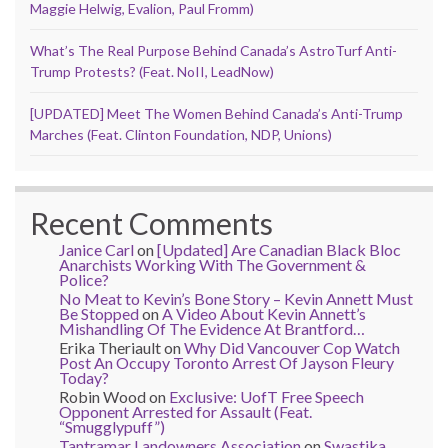
Maggie Helwig, Evalion, Paul Fromm)
What’s The Real Purpose Behind Canada’s AstroTurf Anti-
Trump Protests? (Feat. NoII, LeadNow)
[UPDATED] Meet The Women Behind Canada’s Anti-Trump
Marches (Feat. Clinton Foundation, NDP, Unions)
Recent Comments
Janice Carl
on
[Updated] Are Canadian Black Bloc
Anarchists Working With The Government &
Police?
No Meat to Kevin’s Bone Story – Kevin Annett Must
Be Stopped
on
A Video About Kevin Annett’s
Mishandling Of The Evidence At Brantford…
Erika Theriault
on
Why Did Vancouver Cop Watch
Post An Occupy Toronto Arrest Of Jayson Fleury
Today?
Robin Wood
on
Exclusive: UofT Free Speech
Opponent Arrested for Assault (Feat.
“Smugglypuff”)
Tantramar Landowners Association
on
Swastika