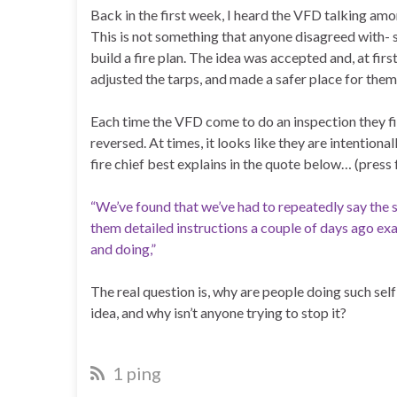
Back in the first week, I heard the VFD talking amo
This is not something that anyone disagreed with-
build a fire plan. The idea was accepted and, at firs
adjusted the tarps, and made a safer place for them 
Each time the VFD come to do an inspection they f
reversed. At times, it looks like they are intention
fire chief best explains in the quote below… (press f
“We’ve found that we’ve had to repeatedly say the 
them detailed instructions a couple of days ago exac
and doing,”
The real question is, why are people doing such sel
idea, and why isn’t anyone trying to stop it?
1 ping