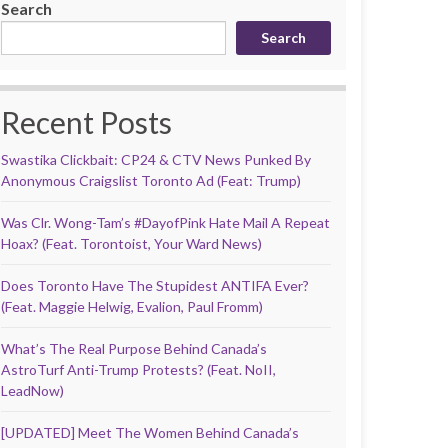
Search
Search
Recent Posts
Swastika Clickbait: CP24 & CTV News Punked By
Anonymous Craigslist Toronto Ad (Feat: Trump)
Was Clr. Wong-Tam’s #DayofPink Hate Mail A Repeat
Hoax? (Feat. Torontoist, Your Ward News)
Does Toronto Have The Stupidest ANTIFA Ever?
(Feat. Maggie Helwig, Evalion, Paul Fromm)
What’s The Real Purpose Behind Canada’s
AstroTurf Anti-Trump Protests? (Feat. NoII,
LeadNow)
[UPDATED] Meet The Women Behind Canada’s