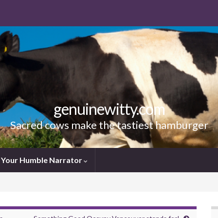
genuinewitty.com
Sacred cows make the tastiest hamburger
Your Humble Narrator