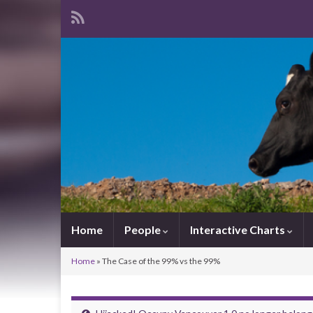
Home
People
Interactive Charts
Home
»
The Case of the 99% vs the 99%