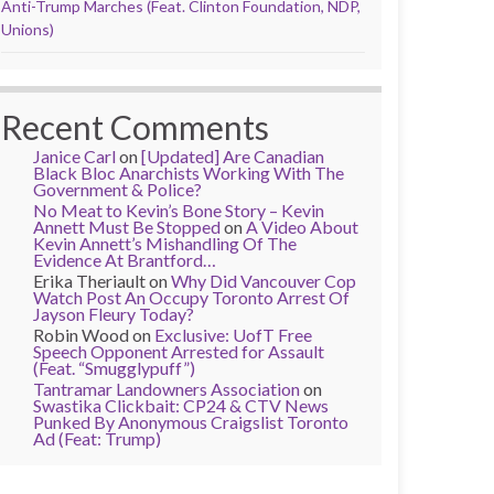
Anti-Trump Marches (Feat. Clinton Foundation, NDP,
Unions)
Recent Comments
Janice Carl
on
[Updated] Are Canadian
Black Bloc Anarchists Working With The
Government & Police?
No Meat to Kevin’s Bone Story – Kevin
Annett Must Be Stopped
on
A Video About
Kevin Annett’s Mishandling Of The
Evidence At Brantford…
Erika Theriault
on
Why Did Vancouver Cop
Watch Post An Occupy Toronto Arrest Of
Jayson Fleury Today?
Robin Wood
on
Exclusive: UofT Free
Speech Opponent Arrested for Assault
(Feat. “Smugglypuff”)
Tantramar Landowners Association
on
Swastika Clickbait: CP24 & CTV News
Punked By Anonymous Craigslist Toronto
Ad (Feat: Trump)