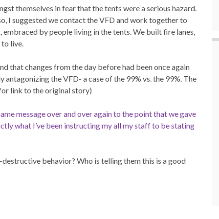
ngst themselves in fear that the tents were a serious hazard.
 so, I suggested we contact the VFD and work together to
t, embraced by people living in the tents. We built fire lanes,
to live.
ind that changes from the day before had been once again
ally antagonizing the VFD- a case of the 99% vs. the 99%. The
or link to the original story)
same message over and over again to the point that we gave
tly what I’ve been instructing my all my staff to be stating
f-destructive behavior? Who is telling them this is a good