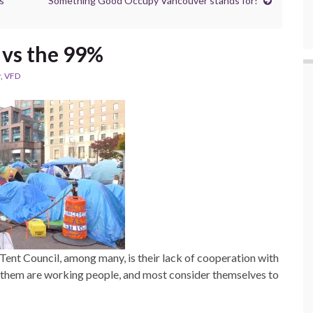
s
Something Good Occupy Vancouver stands for!
 vs the 99%
r
,
VFD
Tent Council, among many, is their lack of cooperation with
f them are working people, and most consider themselves to