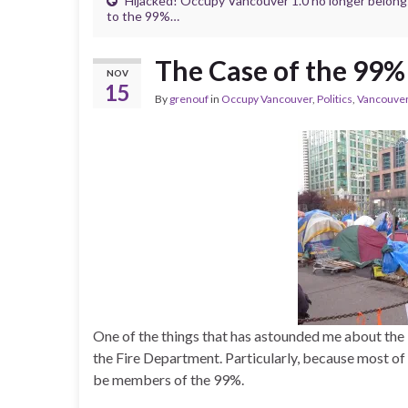
Hijacked! Occupy Vancouver 1.0 no longer belong
to the 99%…
The Case of the 99%
NOV
15
By
grenouf
in
Occupy Vancouver
,
Politics
,
Vancouve
One of the things that has astounded me about the 
the Fire Department. Particularly, because most o
be members of the 99%.