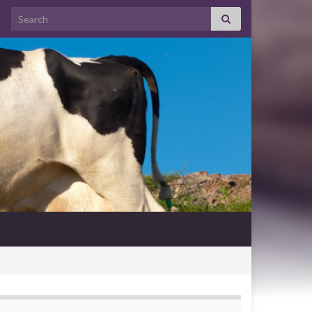
Search for: