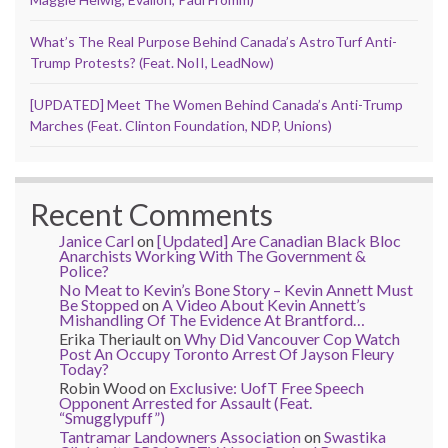
What’s The Real Purpose Behind Canada’s AstroTurf Anti-
Trump Protests? (Feat. NoII, LeadNow)
[UPDATED] Meet The Women Behind Canada’s Anti-Trump
Marches (Feat. Clinton Foundation, NDP, Unions)
Recent Comments
Janice Carl
on
[Updated] Are Canadian Black Bloc
Anarchists Working With The Government &
Police?
No Meat to Kevin’s Bone Story – Kevin Annett Must
Be Stopped
on
A Video About Kevin Annett’s
Mishandling Of The Evidence At Brantford…
Erika Theriault
on
Why Did Vancouver Cop Watch
Post An Occupy Toronto Arrest Of Jayson Fleury
Today?
Robin Wood
on
Exclusive: UofT Free Speech
Opponent Arrested for Assault (Feat.
“Smugglypuff”)
Tantramar Landowners Association
on
Swastika