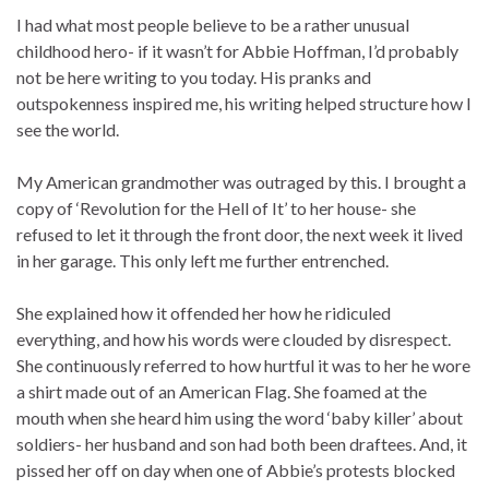
I had what most people believe to be a rather unusual
childhood hero- if it wasn’t for Abbie Hoffman, I’d probably
not be here writing to you today. His pranks and
outspokenness inspired me, his writing helped structure how I
see the world.
My American grandmother was outraged by this. I brought a
copy of ‘Revolution for the Hell of It’ to her house- she
refused to let it through the front door, the next week it lived
in her garage. This only left me further entrenched.
She explained how it offended her how he ridiculed
everything, and how his words were clouded by disrespect.
She continuously referred to how hurtful it was to her he wore
a shirt made out of an American Flag. She foamed at the
mouth when she heard him using the word ‘baby killer’ about
soldiers- her husband and son had both been draftees. And, it
pissed her off on day when one of Abbie’s protests blocked