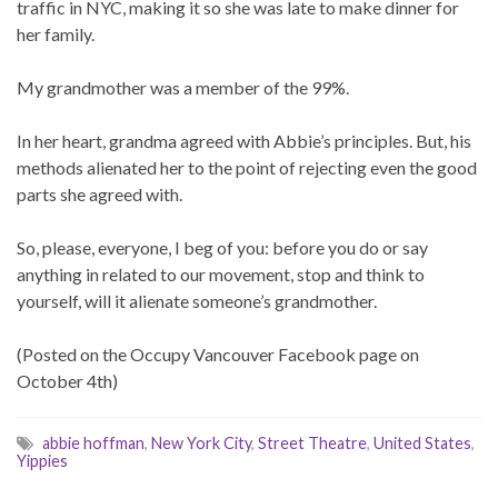
traffic in NYC, making it so she was late to make dinner for
her family.
My grandmother was a member of the 99%.
In her heart, grandma agreed with Abbie’s principles. But, his
methods alienated her to the point of rejecting even the good
parts she agreed with.
So, please, everyone, I beg of you: before you do or say
anything in related to our movement, stop and think to
yourself, will it alienate someone’s grandmother.
(Posted on the Occupy Vancouver Facebook page on
October 4th)
abbie hoffman
,
New York City
,
Street Theatre
,
United States
,
Yippies