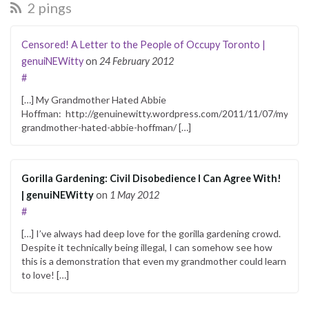
2 pings
Censored! A Letter to the People of Occupy Toronto |
genuiNEWitty
on
24 February 2012
#
[…] My Grandmother Hated Abbie
Hoffman: http://genuinewitty.wordpress.com/2011/11/07/my-
grandmother-hated-abbie-hoffman/ […]
Gorilla Gardening: Civil Disobedience I Can Agree With!
| genuiNEWitty
on
1 May 2012
#
[…] I’ve always had deep love for the gorilla gardening crowd.
Despite it technically being illegal, I can somehow see how
this is a demonstration that even my grandmother could learn
to love! […]