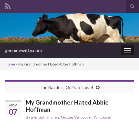
Tog
sear
Search for:
for
genuinewitty.com
Togg
navig
Home
»
My Grandmother Hated Abbie Hoffman
The Battle is Our’s to Lose!
My Grandmother Hated Abbie
NOV
Hoffman
07
By
grenouf
in
Family
,
Occupy Vancouver
,
Vancouver