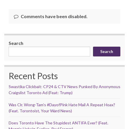
Comments have been disabled.
Search
Search
Recent Posts
Swastika Clickbait: CP24 & CTV News Punked By Anonymous
Craigslist Toronto Ad (Feat: Trump)
Was Clr. Wong-Tam’s #DayofPink Hate Mail A Repeat Hoax?
(Feat. Torontoist, Your Ward News)
Does Toronto Have The Stupidest ANTIFA Ever? (Feat.
Maggie Helwig, Evalion, Paul Fromm)