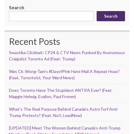
Search
Search
Recent Posts
Swastika Clickbait: CP24 & CTV News Punked By Anonymous
Craigslist Toronto Ad (Feat: Trump)
Was Clr. Wong-Tam’s #DayofPink Hate Mail A Repeat Hoax?
(Feat. Torontoist, Your Ward News)
Does Toronto Have The Stupidest ANTIFA Ever? (Feat.
Maggie Helwig, Evalion, Paul Fromm)
What’s The Real Purpose Behind Canada’s AstroTurf Anti-
Trump Protests? (Feat. NoII, LeadNow)
[UPDATED] Meet The Women Behind Canada’s Anti-Trump