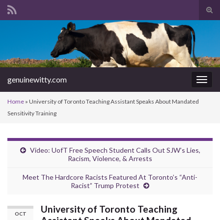
Tog
sear
Search for:
for
genuinewitty.com
Togg
navig
Home
»
University of Toronto Teaching Assistant Speaks About Mandated
Sensitivity Training
Video: UofT Free Speech Student Calls Out SJW’s Lies,
Racism, Violence, & Arrests
Meet The Hardcore Racists Featured At Toronto’s “Anti-
Racist” Trump Protest
University of Toronto Teaching
OCT