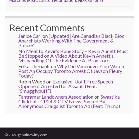
Marches (Feat. Clinton Foundation, NDP, Unions)
Recent Comments
Janice Carl
on
[Updated] Are Canadian Black Bloc
Anarchists Working With The Government &
Police?
No Meat to Kevin’s Bone Story – Kevin Annett Must
Be Stopped
on
A Video About Kevin Annett’s
Mishandling Of The Evidence At Brantford…
Erika Theriault
on
Why Did Vancouver Cop Watch
Post An Occupy Toronto Arrest Of Jayson Fleury
Today?
Robin Wood
on
Exclusive: UofT Free Speech
Opponent Arrested for Assault (Feat.
“Smugglypuff”)
Tantramar Landowners Association
on
Swastika
Clickbait: CP24 & CTV News Punked By
Anonymous Craigslist Toronto Ad (Feat: Trump)
© 2026 genuinewitty.com.