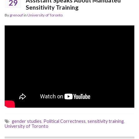
Assistant Speaks About Mandated
29
Sensitivity Training
By
grenouf
in
University of Toronto
gender studies
,
Political Correctness
,
sensitivity training
,
University of Toronto