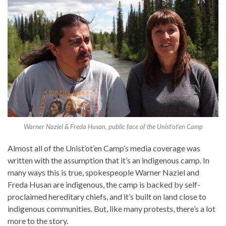
Warner Naziel & Freda Husan, public face of the Unist’ot’en Camp
Almost all of the Unist’ot’en Camp’s media coverage was
written with the assumption that it’s an indigenous camp. In
many ways this is true, spokespeople Warner Naziel and
Freda Husan are indigenous, the camp is backed by self-
proclaimed hereditary chiefs, and it’s built on land close to
indigenous communities. But, like many protests, there’s a lot
more to the story.