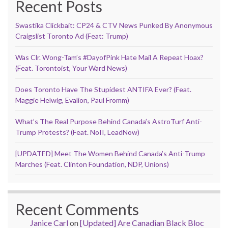
Recent Posts
Swastika Clickbait: CP24 & CTV News Punked By Anonymous
Craigslist Toronto Ad (Feat: Trump)
Was Clr. Wong-Tam’s #DayofPink Hate Mail A Repeat Hoax?
(Feat. Torontoist, Your Ward News)
Does Toronto Have The Stupidest ANTIFA Ever? (Feat.
Maggie Helwig, Evalion, Paul Fromm)
What’s The Real Purpose Behind Canada’s AstroTurf Anti-
Trump Protests? (Feat. NoII, LeadNow)
[UPDATED] Meet The Women Behind Canada’s Anti-Trump
Marches (Feat. Clinton Foundation, NDP, Unions)
Recent Comments
Janice Carl
on
[Updated] Are Canadian Black Bloc