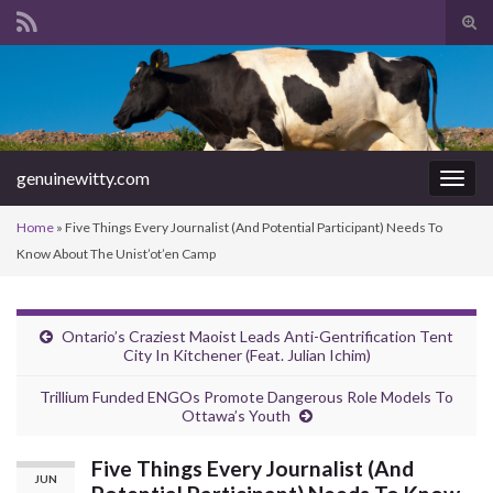
Tog
sear
Search for:
for
genuinewitty.com
Togg
navig
Home
»
Five Things Every Journalist (And Potential Participant) Needs To
Know About The Unist’ot’en Camp
Ontario’s Craziest Maoist Leads Anti-Gentrification Tent
City In Kitchener (Feat. Julian Ichim)
Trillium Funded ENGOs Promote Dangerous Role Models To
Ottawa’s Youth
Five Things Every Journalist (And
JUN