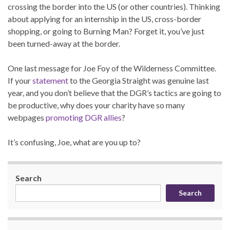
crossing the border into the US (or other countries). Thinking
about applying for an internship in the US, cross-border
shopping, or going to Burning Man? Forget it, you’ve just
been turned-away at the border.
One last message for Joe Foy of the Wilderness Committee.
If your
statement
to the Georgia Straight was genuine last
year, and you don’t believe that the DGR’s tactics are going to
be productive, why does your charity have so many
webpages
promoting DGR allies
?
It’s confusing, Joe, what are you up to?
Search
Search