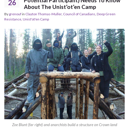
Potential Participant) Needs To Know
26
About The Unist’ot’en Camp
By
grenouf
in
Clayton Thomas-Muller
,
Council of Canadians
,
Deep Green
Resistance
,
Unist'ot'en Camp
Zoe Blunt (far right) and anarchists build a structure on Crown land