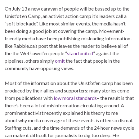
On July 13 a new caravan of people will be bussed up to the
Unist’ot’en Camp, an activist action camp it’s leaders call a
“soft blockade”. Like most similar events, the media hasn’t
been doing a good job at covering the camp. Movement-
friendly media have been publishing misleading information-
like Rabble.ca’s post that leaves the reader to believe all of
the the Wet’suwet’en people “
stand united
” against the
pipelines, others simply
omit
the fact that people in the
community have opposing views.
Most of the information about the Unist’ot’en camp has been
produced by their allies and supporters; many stories come
from publications with
low moral standards
– the result is that
there’s been a lot of misinformation circulating around. A
prominent activist recently explained his theory to me
about why media coverage of these events is often so dismal.
Staffing cuts, and the time demands of the 24 hour news cycle
can make it difficult for journalists to dig too deep. He