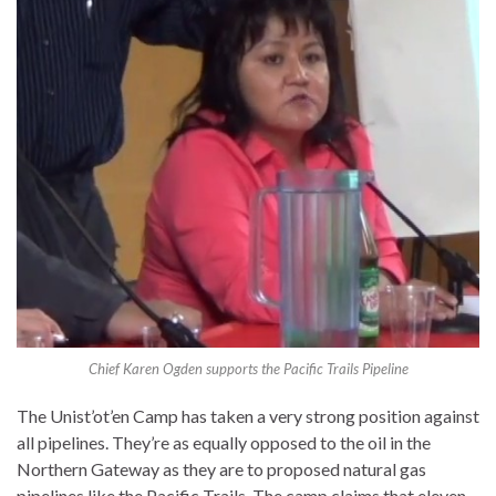
Chief Karen Ogden supports the Pacific Trails Pipeline
The Unist’ot’en Camp has taken a very strong position against
all pipelines. They’re as equally opposed to the oil in the
Northern Gateway as they are to proposed natural gas
pipelines like the Pacific Trails. The camp claims that eleven