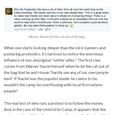
Warner Naziel lets the cat out of the bag…
When one starts looking deeper than the slick banners and
posturing protesters, it’s hard not to notice the enormous
influence of non-aboriginal “settler allies”. The first clue
comes from Warner Naziel himself when he let the cat out of
the bag that he and Husan “hardly see any of our own people
here”. If Naziel was the populist leader he claims to be,
wouldn’t the camp be overflowing with local first nations
people?
The real test of who runs a protest is to follow the money.
And, in the case of the Unist’ot’en Camp, it appears that the