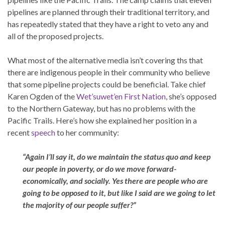
pipelines are planned through their traditional territory, and
has repeatedly stated that they have a right to veto any and
all of the proposed projects.
What most of the alternative media isn’t covering ths that
there are indigenous people in their community who believe
that some pipeline projects could be beneficial. Take chief
Karen Ogden of the
Wet’suwet’en First Nation
, she’s opposed
to the Northern Gateway, but has no problems with the
Pacific Trails. Here’s how she explained her position in a
recent
speech
to her community:
“Again I’ll say it, do we maintain the status quo and keep
our people in poverty, or do we move forward-
economically, and socially. Yes there are people who are
going to be opposed to it, but like I said are we going to let
the majority of our people suffer?”