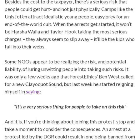
Besides the cost to the taxpayer, there’s a serious risk that
people could get hurt- and not just physically. Camps like the
Unist’ot’en attract idealistic young people, easy prey for an
end-of-the-world cult. When the arrests get started, it won’t
be Harsha Walia and Taylor Flook taking the most serious
charges – they always seem to slip away – it’ll be the kids who
fall into their webs.
Some NGOs appear to be realizing the risk, and potential
liability, of luring unwitting people into taking such risks. It
was only a few weeks ago that ForestEthics’ Ben West called
for a new Clayoquot Sound, but last week he started reigning
himself in
saying
:
“It’s a very serious thing for people to take on this risk”
And it is. If you’re thinking about joining this protest, stop and
take a moment to consider the consequences. An arrest at a
protest led by the DGR could result in one being banned from