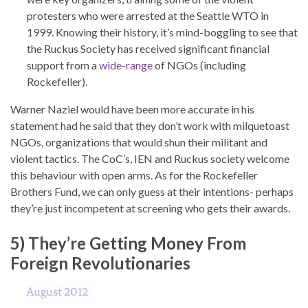
protesters who were arrested at the Seattle WTO in
1999. Knowing their history, it’s mind-boggling to see that
the Ruckus Society has received significant financial
support from a
wide-range
of NGOs (including
Rockefeller).
Warner Naziel would have been more accurate in his
statement had he said that they don’t work with milquetoast
NGOs, organizations that would shun their militant and
violent tactics. The CoC’s, IEN and Ruckus society welcome
this behaviour with open arms. As for the Rockefeller
Brothers Fund, we can only guess at their intentions- perhaps
they’re just incompetent at screening who gets their awards.
5) They’re Getting Money From
Foreign Revolutionaries