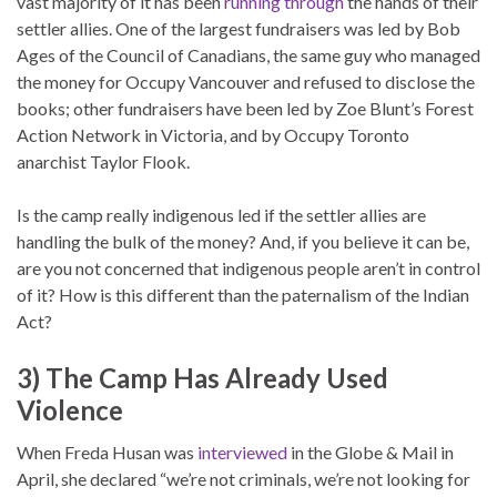
vast majority of it has been
running through
the hands of their
settler allies. One of the largest fundraisers was led by Bob
Ages of the Council of Canadians, the same guy who managed
the money for Occupy Vancouver and refused to disclose the
books; other fundraisers have been led by Zoe Blunt’s Forest
Action Network in Victoria, and by Occupy Toronto
anarchist Taylor Flook.
Is the camp really indigenous led if the settler allies are
handling the bulk of the money? And, if you believe it can be,
are you not concerned that indigenous people aren’t in control
of it? How is this different than the paternalism of the Indian
Act?
3) The Camp Has Already Used
Violence
When Freda Husan was
interviewed
in the Globe & Mail in
April, she declared “we’re not criminals, we’re not looking for