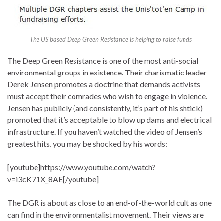
The US based Deep Green Resistance is helping to raise funds
The Deep Green Resistance is one of the most anti-social
environmental groups in existence. Their charismatic leader
Derek Jensen promotes a doctrine that demands activists
must accept their comrades who wish to engage in violence.
Jensen has publicly (and consistently, it’s part of his shtick)
promoted that it’s acceptable to blow up dams and electrical
infrastructure. If you haven’t watched the video of Jensen’s
greatest hits, you may be shocked by his words:
[youtube]https://www.youtube.com/watch?
v=i3cK71X_8AE[/youtube]
The DGR is about as close to an end-of-the-world cult as one
can find in the environmentalist movement. Their views are