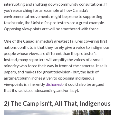
interrupting and shutting down community consultations. If
you’re searching for an example of how Canada’s
environmental movements might be prone to supporting
fascist rule, the Unist’ot’en protesters are a great example.
Opposing viewpoints are will be smothered with force.
One of the Canadian media’s greatest failures covering first
nations conflicts is that they rarely give a voice to indigenous
people whose views are different than the protester’s.
Instead, many reporters will amplify the voices of a small
minority who force their way in front of the cameras. It sells
papers, and makes for great television- but, the lack of
airtime/column inches given to opposing indigenous
viewpoints is inherently
dishonest
(it could also be argued
that it’s racist, condescending, and/or lazy).
2) The Camp Isn’t, All That, Indigenous