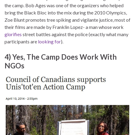
the camp. Bob Ages was one of the organizers who helped
bring the Black Bloc into the mix during the 2010 Olympics,
Zoe Blunt promotes tree spiking and vigilante justice, most of
their films are made by Franklin Lopez- a man whose work
glorifies
street battles against the police (exactly what many
participants are
looking for
).
4) Yes, The Camp Does Work With
NGOs