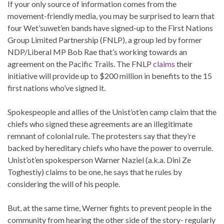
If your only source of information comes from the
movement-friendly media, you may be surprised to learn that
four Wet’suwet’en bands have signed-up to the First Nations
Group Limited Partnership (FNLP), a group led by former
NDP/Liberal MP Bob Rae that’s working towards an
agreement on the Pacific Trails. The FNLP
claims
their
initiative will provide up to $200 million in benefits to the 15
first nations who’ve signed it.
Spokespeople and allies of the Unist’ot’en camp claim that the
chiefs who signed these agreements are an illegitimate
remnant of colonial rule. The protesters say that they’re
backed by hereditary chiefs who have the power to overrule.
Unist’ot’en spokesperson Warner Naziel (a.k.a. Dini Ze
Toghestiy) claims to be one, he says that he rules by
considering the will of his people.
But, at the same time, Werner fights to prevent people in the
community from hearing the other side of the story- regularly