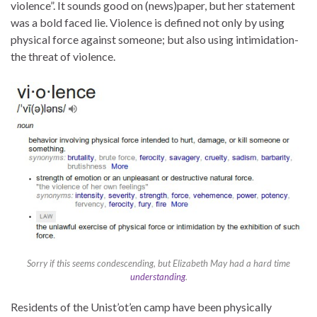
violence”. It sounds good on (news)paper, but her statement
was a bold faced lie. Violence is defined not only by using
physical force against someone; but also using intimidation-
the threat of violence.
Sorry if this seems condescending, but Elizabeth May had a hard time
understanding
.
Residents of the Unist’ot’en camp have been physically