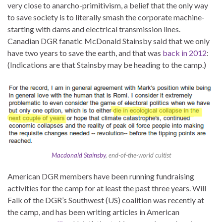
very close to anarcho-primitivism, a belief that the only way
to save society is to literally smash the corporate machine-
starting with dams and electrical transmission lines.
Canadian DGR fanatic McDonald Stainsby said that we only
have two years to save the earth, and that was
back in 2012
:
(Indications are that Stainsby may be heading to the camp.)
Macdonald Stainsby
, end-of-the-world cultist
American DGR members have been running fundraising
activities for the camp for at least the past three years. Will
Falk of the DGR’s Southwest (US) coalition was recently at
the camp, and has been writing articles in American