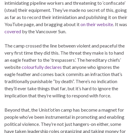
intimidating pipeline workers and threatening to ‘confiscate’
(steal) their equipment. They’ve made no secret of this, going
as far as to record their intimidation and publishing it on their
YouTube page, and bragging about it
on their website
. It was
covered
by the Vancouver Sun.
The camp crossed the line between violent and peaceful the
very first time they did this. The threat they make is to hand
an eagle feather to the ‘trespassers’. The hereditary chiefs’
website
colourfully declares
that anyone who ignores the
eagle feather and comes back commits an infraction that’s
traditionally punishable “by death”. There’s no indication
they’ll ever take things that far, but it’s hard to ignore the
implication that they’re willing to respond with force.
Beyond that, the Unist’ot’en camp has become a magnet for
people who’ve been instrumental in promoting and enabling
political violence. They’re not just hangers-on either, some
have taken leadership roles organizing and taking money for