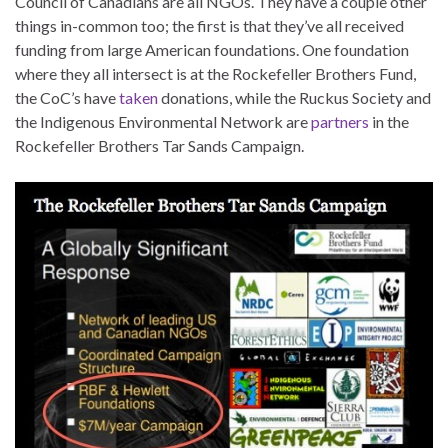
Council of Canadians are all NGOs. They have a couple other
things in-common too; the first is that they’ve all received
funding from large American foundations. One foundation
where they all intersect is at the Rockefeller Brothers Fund,
the CoC’s have
taken
donations, while the Ruckus Society and
the Indigenous Environmental Network are
partners
in the
Rockefeller Brothers Tar Sands Campaign.