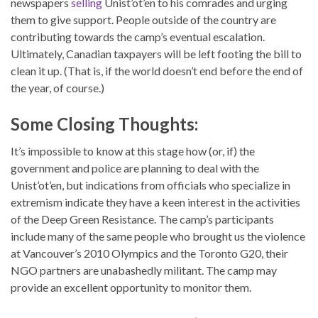
newspapers
selling
Unist’ot’en to his comrades and urging
them to give support. People outside of the country are
contributing towards the camp’s eventual escalation.
Ultimately, Canadian taxpayers will be left footing the bill to
clean it up. (That is, if the world doesn’t end before the end of
the year, of course.)
Some Closing Thoughts:
It’s impossible to know at this stage how (or, if) the
government and police are planning to deal with the
Unist’ot’en, but indications from officials who specialize in
extremism indicate they have a keen interest in the activities
of the Deep Green Resistance. The camp’s participants
include many of the same people who brought us the violence
at Vancouver’s 2010 Olympics and the Toronto G20, their
NGO partners are unabashedly militant. The camp may
provide an excellent opportunity to monitor them.