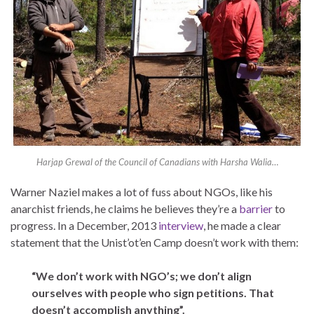
Harjap Grewal of the Council of Canadians with Harsha Walia…
Warner Naziel makes a lot of fuss about NGOs, like his
anarchist friends, he claims he believes they’re a
barrier
to
progress. In a December, 2013
interview
, he made a clear
statement that the Unist’ot’en Camp doesn’t work with them:
“We don’t work with NGO’s; we don’t align
ourselves with people who sign petitions. That
doesn’t accomplish anything”.