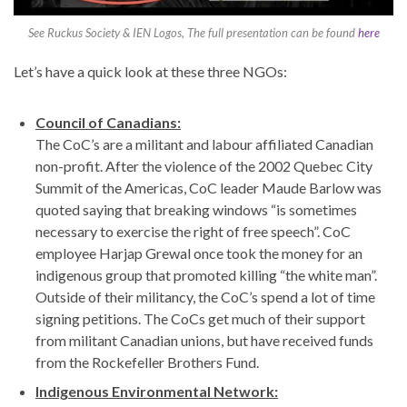
See Ruckus Society & IEN Logos, The full presentation can be found
here
Let’s have a quick look at these three NGOs:
Council of Canadians:
The CoC’s are a militant and labour affiliated Canadian
non-profit. After the violence of the 2002 Quebec City
Summit of the Americas, CoC leader Maude Barlow was
quoted saying that breaking windows “is sometimes
necessary to exercise the right of free speech”. CoC
employee Harjap Grewal once took the money for an
indigenous group that promoted killing “the white man”.
Outside of their militancy, the CoC’s spend a lot of time
signing petitions. The CoCs get much of their support
from militant Canadian unions, but have received funds
from the Rockefeller Brothers Fund.
Indigenous Environmental Network: