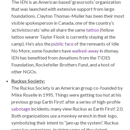
The IEN is an American based ‘grassroots’ organization
that was launched with extensive support from large
foundations. Clayton Thomas-Muller has been their most
visible spokesperson in Canada, one of the country’s
‘activistocrats’ who all share the same
tattoo
(fellow
tattoo wearer Taylor Flook is currently staying at the
camp). He’s also the
public face
of the remnants of Idle
No More, some founders have
walked-away
in dismay.
IEN has benefited from donations from the TIDES
Foundation, Rockefeller Brothers Fund, and a host of
other NGOs.
Ruckus Society:
The Ruckus Society is an American group co-founded by
Mike Roselle in 1995. Things were getting too hot at his
previous group Earth First! after a series of high-profile
sabotage
incidents, many view Ruckus as Earth First! 2.0.
Both organizations use a monkey wrench in their logo,
symbolizing their intent to “jam up the system”. Ruckus
were key organizers, training some of the violent