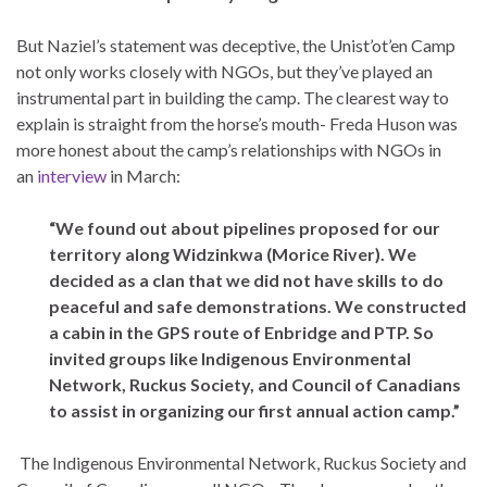
But Naziel’s statement was deceptive, the Unist’ot’en Camp
not only works closely with NGOs, but they’ve played an
instrumental part in building the camp. The clearest way to
explain is straight from the horse’s mouth- Freda Huson was
more honest about the camp’s relationships with NGOs in
an
interview
in March:
“We found out about pipelines proposed for our
territory along Widzinkwa (Morice River). We
decided as a clan that we did not have skills to do
peaceful and safe demonstrations. We constructed
a cabin in the GPS route of Enbridge and PTP. So
invited groups like Indigenous Environmental
Network, Ruckus Society, and Council of Canadians
to assist in organizing our first annual action camp.”
The Indigenous Environmental Network, Ruckus Society and