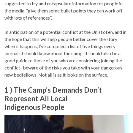
suggested to try and encapsulate information for people in
the media, “give them some bullet points they can work off,
with lots of references”.
In anticipation of a potential conflict at the Unist’ot’en, and in
the hope that this will help people better cover the story
when it happens, I’ve compiled a list of five things every
journalist should know about the camp. It should also be a
good guide to those of you who are considering joining the
conflict- beware of the risks you take with your dangerous
new bedfellows. Not all is as it looks on the surface.
1 ) The Camp’s Demands Don’t
Represent All Local
Indigenous People