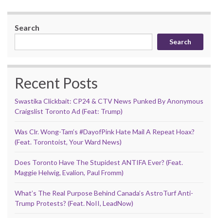
Search
Search
Recent Posts
Swastika Clickbait: CP24 & CTV News Punked By Anonymous
Craigslist Toronto Ad (Feat: Trump)
Was Clr. Wong-Tam’s #DayofPink Hate Mail A Repeat Hoax?
(Feat. Torontoist, Your Ward News)
Does Toronto Have The Stupidest ANTIFA Ever? (Feat.
Maggie Helwig, Evalion, Paul Fromm)
What’s The Real Purpose Behind Canada’s AstroTurf Anti-
Trump Protests? (Feat. NoII, LeadNow)