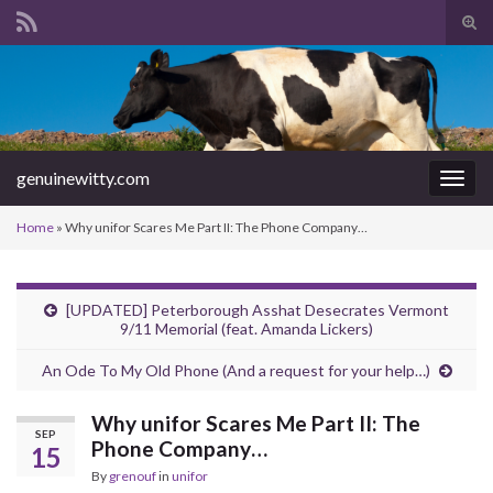
Tog
sear
Search for:
for
genuinewitty.com
Togg
navig
Home
»
Why unifor Scares Me Part II: The Phone Company…
[UPDATED] Peterborough Asshat Desecrates Vermont
9/11 Memorial (feat. Amanda Lickers)
An Ode To My Old Phone (And a request for your help…)
Why unifor Scares Me Part II: The
SEP
Phone Company…
15
By
grenouf
in
unifor