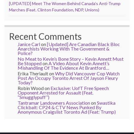
[UPDATED] Meet The Women Behind Canada’s Anti-Trump
Marches (Feat. Clinton Foundation, NDP, Unions)
Recent Comments
Janice Carl
on
[Updated] Are Canadian Black Bloc
Anarchists Working With The Government &
Police?
No Meat to Kevin’s Bone Story – Kevin Annett Must
Be Stopped
on
A Video About Kevin Annett’s
Mishandling Of The Evidence At Brantford…
Erika Theriault
on
Why Did Vancouver Cop Watch
Post An Occupy Toronto Arrest Of Jayson Fleury
Today?
Robin Wood
on
Exclusive: UofT Free Speech
Opponent Arrested for Assault (Feat.
“Smugglypuff”)
Tantramar Landowners Association
on
Swastika
Clickbait: CP24 & CTV News Punked By
Anonymous Craigslist Toronto Ad (Feat: Trump)