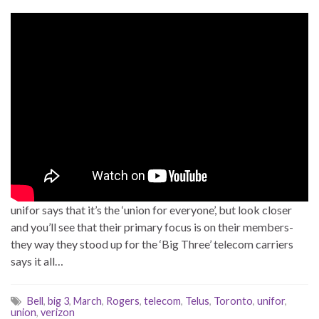
unifor says that it’s the ‘union for everyone’, but look closer
and you’ll see that their primary focus is on their members-
they way they stood up for the ‘Big Three’ telecom carriers
says it all…
Bell
,
big 3
,
March
,
Rogers
,
telecom
,
Telus
,
Toronto
,
unifor
,
union
,
verizon