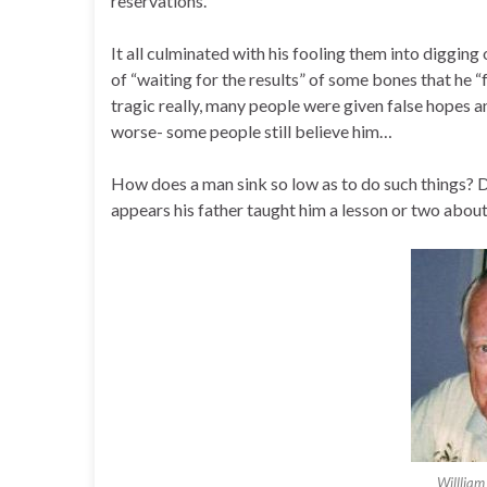
reservations.
It all culminated with his fooling them into digging
of “waiting for the results” of some bones that he “f
tragic really, many people were given false hopes an
worse- some people still believe him…
How does a man sink so low as to do such things? Di
appears his father taught him a lesson or two about
Willliam