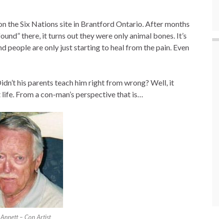
 on the Six Nations site in Brantford Ontario. After months
ound” there, it turns out they were only animal bones. It’s
d people are only just starting to heal from the pain. Even
dn’t his parents teach him right from wrong? Well, it
 life. From a con-man’s perspective that is…
 Annett – Con Artist