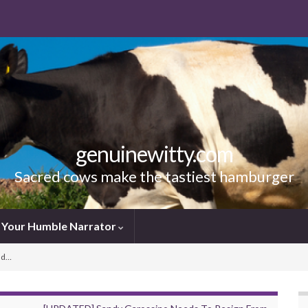
genuinewitty.com
Sacred cows make the tastiest hamburger
Your Humble Narrator
ud…