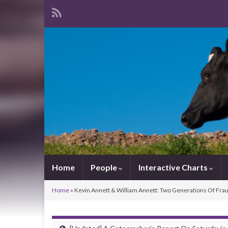
Home
People
Interactive Charts
Home
»
Kevin Annett & William Annett: Two Generations Of Fra