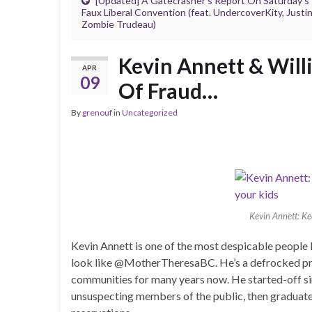
[Updated] A Gatecrasher’s Report On Saturday’s
Faux Liberal Convention (feat. UndercoverKity, Justi
Zombie Trudeau)
Kevin Annett & Will
APR
09
Of Fraud…
By
grenouf
in
Uncategorized
Kevin Annett: K
Kevin Annett is one of the most despicable people 
look like @MotherTheresaBC. He’s a defrocked pr
communities for many years now. He started-off si
unsuspecting members of the public, then graduate