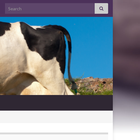
Search for: