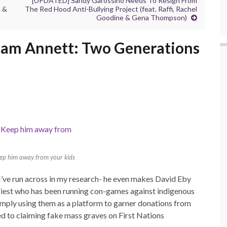
[UPDATED] Sandy Garossino Needs To Resign From
n &
The Red Hood Anti-Bullying Project (feat. Raffi, Rachel
Goodine & Gena Thompson)
iam Annett: Two Generations
eep him away from your kids
I’ve run across in my research- he even makes David Eby
iest who has been running con-games against indigenous
mply using them as a platform to garner donations from
d to claiming fake mass graves on First Nations