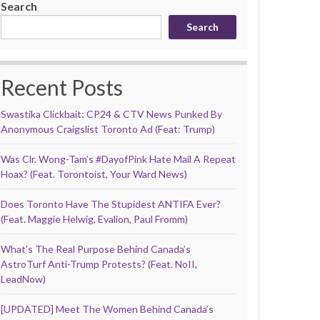
Search
Search
Recent Posts
Swastika Clickbait: CP24 & CTV News Punked By
Anonymous Craigslist Toronto Ad (Feat: Trump)
Was Clr. Wong-Tam’s #DayofPink Hate Mail A Repeat
Hoax? (Feat. Torontoist, Your Ward News)
Does Toronto Have The Stupidest ANTIFA Ever?
(Feat. Maggie Helwig, Evalion, Paul Fromm)
What’s The Real Purpose Behind Canada’s
AstroTurf Anti-Trump Protests? (Feat. NoII,
LeadNow)
[UPDATED] Meet The Women Behind Canada’s