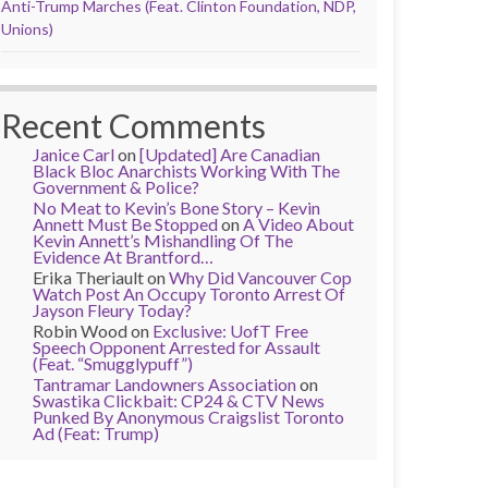
Anti-Trump Marches (Feat. Clinton Foundation, NDP,
Unions)
Recent Comments
Janice Carl
on
[Updated] Are Canadian
Black Bloc Anarchists Working With The
Government & Police?
No Meat to Kevin’s Bone Story – Kevin
Annett Must Be Stopped
on
A Video About
Kevin Annett’s Mishandling Of The
Evidence At Brantford…
Erika Theriault
on
Why Did Vancouver Cop
Watch Post An Occupy Toronto Arrest Of
Jayson Fleury Today?
Robin Wood
on
Exclusive: UofT Free
Speech Opponent Arrested for Assault
(Feat. “Smugglypuff”)
Tantramar Landowners Association
on
Swastika Clickbait: CP24 & CTV News
Punked By Anonymous Craigslist Toronto
Ad (Feat: Trump)