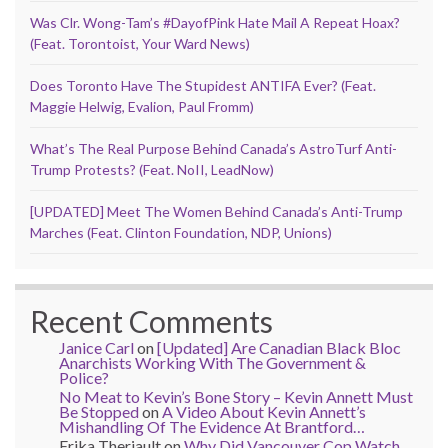
Was Clr. Wong-Tam’s #DayofPink Hate Mail A Repeat Hoax?
(Feat. Torontoist, Your Ward News)
Does Toronto Have The Stupidest ANTIFA Ever? (Feat.
Maggie Helwig, Evalion, Paul Fromm)
What’s The Real Purpose Behind Canada’s AstroTurf Anti-
Trump Protests? (Feat. NoII, LeadNow)
[UPDATED] Meet The Women Behind Canada’s Anti-Trump
Marches (Feat. Clinton Foundation, NDP, Unions)
Recent Comments
Janice Carl
on
[Updated] Are Canadian Black Bloc
Anarchists Working With The Government &
Police?
No Meat to Kevin’s Bone Story – Kevin Annett Must
Be Stopped
on
A Video About Kevin Annett’s
Mishandling Of The Evidence At Brantford…
Erika Theriault
on
Why Did Vancouver Cop Watch