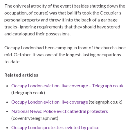
The only real atrocity of the event (besides shutting down the
occupation, of course) was that bailiffs took the Occupier’s
personal property and threw it into the back of a garbage
trucks- ignoring requirements that they should have stored
and catalogued their possessions.
Occupy London had been camping in front of the church since
mid-October. It was one of the longest-lasting occupations
to-date.
Related articles
Occupy London eviction: live coverage – Telegraph.co.uk
(telegraph.co.uk)
Occupy London eviction: live coverage
(telegraph.co.uk)
National News: Police evict cathedral protesters
(coventrytelegraph.net)
Occupy London protesters evicted by police