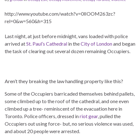
http://www.youtube.com/watch?v=0lIOOM263zc?
rel=0&w=560&h=315
Last night, at just before midnight, vans loaded with police
arrived at
St. Paul’s Cathedral
in the
City of London
and began
the task of clearing out several dozen remaining Occupiers.
Aren’t they breaking the law handling property like this?
Some of the Occupiers barricaded themselves behind pallets,
some climbed up to the roof of the cathedral, and one even
climbed up a tree- reminiscent of the evacuation here in
Toronto. Police officers, dressed in
riot gear
, pulled the
Occupiers out using force- but, no serious violence was used,
and about 20 people were arrested.