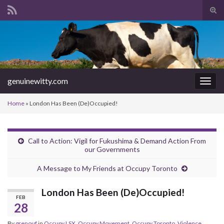
Tog
sear
Search for:
for
genuinewitty.com
Togg
navig
Home
»
London Has Been (De)Occupied!
Call to Action: Vigil for Fukushima & Demand Action From
our Governments
A Message to My Friends at Occupy Toronto
London Has Been (De)Occupied!
FEB
28
By
grenouf
in
Occupy LSX
,
Occupy Movement
,
Occupy Toronto
,
Violence