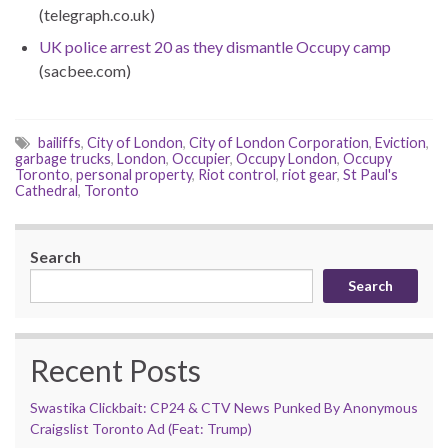
(telegraph.co.uk)
UK police arrest 20 as they dismantle Occupy camp
(sacbee.com)
bailiffs
,
City of London
,
City of London Corporation
,
Eviction
,
garbage trucks
,
London
,
Occupier
,
Occupy London
,
Occupy
Toronto
,
personal property
,
Riot control
,
riot gear
,
St Paul's
Cathedral
,
Toronto
Search
Search
Recent Posts
Swastika Clickbait: CP24 & CTV News Punked By Anonymous
Craigslist Toronto Ad (Feat: Trump)