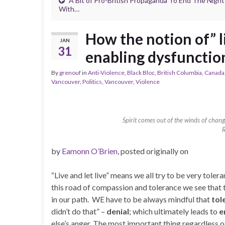
A Bit of Pro-British Propaganda To End The Night
With…
How the notion of” li
JAN
31
enabling dysfunctio
By
grenouf
in
Anti-Violence
,
Black Bloc
,
British Columbia
,
Canada
Vancouver
,
Politics
,
Vancouver
,
Violence
Spirit comes out of the winds of chang
by
Eamonn O’Brien
, posted originally on
“Live and let live” means we all try to be very tol
this road of compassion and tolerance we see that th
in our path. WE have to be always mindful that
tol
didn’t do that” –
denial
; which ultimately leads to
e
else’s anger. The most important thing regardless o