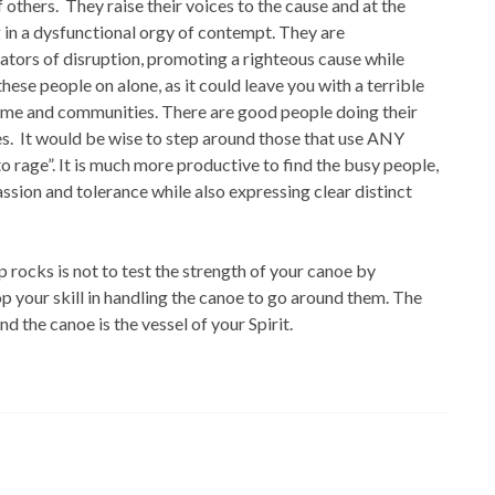
f others. They raise their voices to the cause and at the
 in a dysfunctional orgy of contempt. They are
tors of disruption, promoting a righteous cause while
these people on alone, as it could leave you with a terrible
home and communities. There are good people doing their
es. It would be wise to step around those that use ANY
o rage”. It is much more productive to find the busy people,
sion and tolerance while also expressing clear distinct
p rocks is not to test the strength of your canoe by
 your skill in handling the canoe to go around them. The
and the canoe is the vessel of your Spirit.