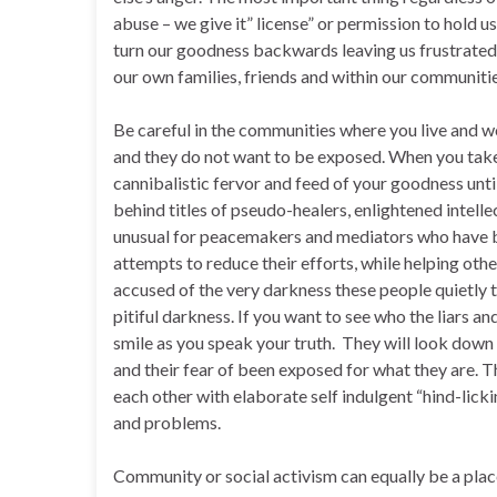
abuse – we give it” license” or permission to hold 
turn our goodness backwards leaving us frustrated a
our own families, friends and within our communitie
Be careful in the communities where you live and 
and they do not want to be exposed. When you take
cannibalistic fervor and feed of your goodness unti
behind titles of pseudo-healers, enlightened intelle
unusual for peacemakers and mediators who have be
attempts to reduce their efforts, while helping oth
accused of the very darkness these people quietly t
pitiful darkness. If you want to see who the liars a
smile as you speak your truth. They will look down
and their fear of been exposed for what they are. T
each other with elaborate self indulgent “hind-lick
and problems.
Community or social activism can equally be a pla