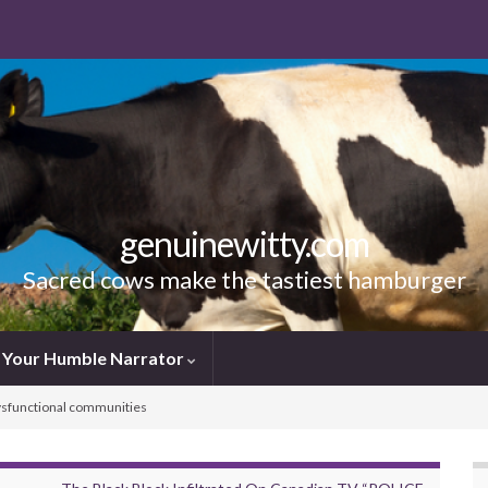
genuinewitty.com
Sacred cows make the tastiest hamburger
Your Humble Narrator
 dysfunctional communities