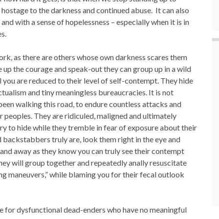
us hostage to the darkness and continued abuse. It can also
nd with a sense of hopelessness – especially when it is in
s.
work, as there are others whose own darkness scares them
 up the courage and speak-out they can group up in a wild
l you are reduced to their level of self-contempt. They hide
ctualism and tiny meaningless bureaucracies. It is not
en walking this road, to endure countless attacks and
er peoples. They are ridiculed, maligned and ultimately
ry to hide while they tremble in fear of exposure about their
nd backstabbers truly are, look them right in the eye and
 and away as they know you can truly see their contempt
hey will group together and repeatedly anally resuscitate
ing maneuvers,” while blaming you for their fecal outlook
ce for dysfunctional dead-enders who have no meaningful