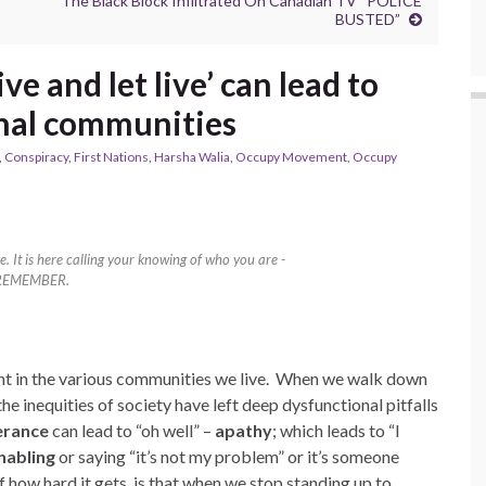
The Black Block Infiltrated On Canadian TV “POLICE
BUSTED”
ve and let live’ can lead to
nal communities
,
Conspiracy
,
First Nations
,
Harsha Walia
,
Occupy Movement
,
Occupy
e. It is here calling your knowing of who you are -
REMEMBER.
erant in the various communities we live. When we walk down
e inequities of society have left deep dysfunctional pitfalls
erance
can lead to “oh well” –
apathy
; which leads to “I
nabling
or saying “it’s not my problem” or it’s someone
f how hard it gets, is that when we stop standing up to