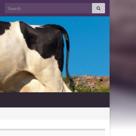
Search for: