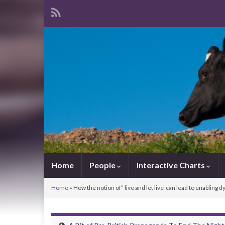
Home
People
Interactive Charts
Home
»
How the notion of” live and let live’ can lead to enabling