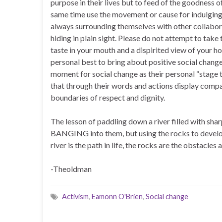
purpose in their lives but to feed of the goodness o
same time use the movement or cause for indulging
always surrounding themselves with other collabora
hiding in plain sight. Please do not attempt to take 
taste in your mouth and a dispirited view of your 
personal best to bring about positive social chang
moment for social change as their personal “stage t
that through their words and actions display compas
boundaries of respect and dignity.
The lesson of paddling down a river filled with shar
BANGING into them, but using the rocks to develop
river is the path in life, the rocks are the obstacles 
-Theoldman
Activism
,
Eamonn O'Brien
,
Social change