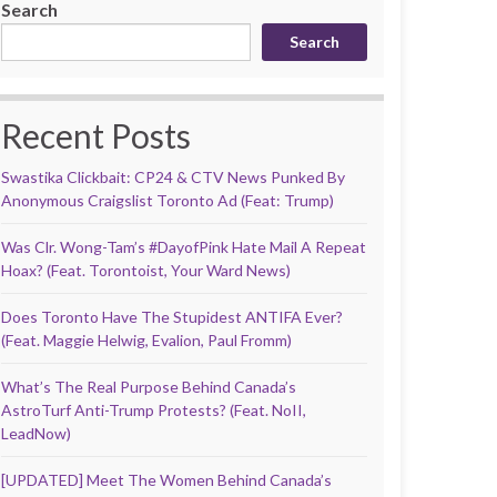
Search
Search
Recent Posts
Swastika Clickbait: CP24 & CTV News Punked By
Anonymous Craigslist Toronto Ad (Feat: Trump)
Was Clr. Wong-Tam’s #DayofPink Hate Mail A Repeat
Hoax? (Feat. Torontoist, Your Ward News)
Does Toronto Have The Stupidest ANTIFA Ever?
(Feat. Maggie Helwig, Evalion, Paul Fromm)
What’s The Real Purpose Behind Canada’s
AstroTurf Anti-Trump Protests? (Feat. NoII,
LeadNow)
[UPDATED] Meet The Women Behind Canada’s