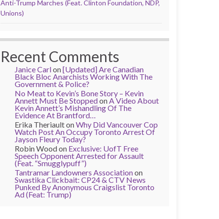
Anti-Trump Marches (Feat. Clinton Foundation, NDP,
Unions)
Recent Comments
Janice Carl
on
[Updated] Are Canadian
Black Bloc Anarchists Working With The
Government & Police?
No Meat to Kevin’s Bone Story – Kevin
Annett Must Be Stopped
on
A Video About
Kevin Annett’s Mishandling Of The
Evidence At Brantford…
Erika Theriault
on
Why Did Vancouver Cop
Watch Post An Occupy Toronto Arrest Of
Jayson Fleury Today?
Robin Wood
on
Exclusive: UofT Free
Speech Opponent Arrested for Assault
(Feat. “Smugglypuff”)
Tantramar Landowners Association
on
Swastika Clickbait: CP24 & CTV News
Punked By Anonymous Craigslist Toronto
Ad (Feat: Trump)